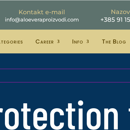
Nazov
Kontakt e-mail
+385 91 1
info@aloeveraproizvodi.com
tegories
Career
Info
The Blog
rotection 