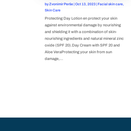
by
Zvonimir Perše
|
Oct 13, 2023
|
Facial skin care
,
Skin Care
Protecting Day Lotion en protect your skin
against environmental damage by nourishing
and shielding it with a combination of skin-
nourishing ingredients and natural mineral zinc
oxide (SPF 20).Day Cream with SPF 20 and
Aloe VeraProtecting your skin from sun
damage,...
POPULAR CATEGORIES