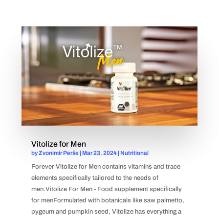
Vitolize for Men
by
Zvonimir Perše
|
Mar 23, 2024
|
Nutritional
Forever Vitolize for Men contains vitamins and trace
elements specifically tailored to the needs of
men.Vitolize For Men - Food supplement specifically
for menFormulated with botanicals like saw palmetto,
pygeum and pumpkin seed, Vitolize has everything a