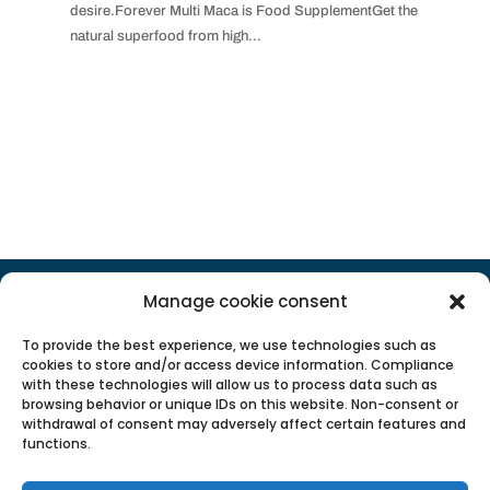
desire.Forever Multi Maca is Food SupplementGet the
natural superfood from high...
POPULAR CATEGORIES
Manage cookie consent
To provide the best experience, we use technologies such as
cookies to store and/or access device information. Compliance
with these technologies will allow us to process data such as
browsing behavior or unique IDs on this website. Non-consent or
withdrawal of consent may adversely affect certain features and
functions.