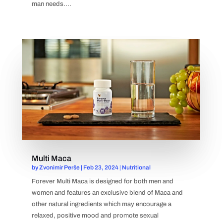
man needs....
Multi Maca
by
Zvonimir Perše
|
Feb 23, 2024
|
Nutritional
Forever Multi Maca is designed for both men and
women and features an exclusive blend of Maca and
other natural ingredients which may encourage a
relaxed, positive mood and promote sexual