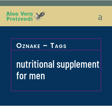
Oznake – Tags
nutritional supplement
for men