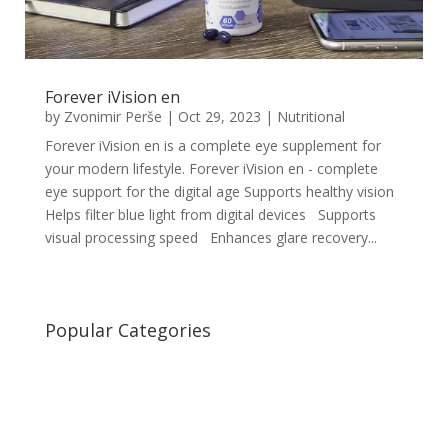
Forever iVision en
by
Zvonimir Perše
|
Oct 29, 2023
|
Nutritional
Forever iVision en is a complete eye supplement for
your modern lifestyle. Forever iVision en - complete
eye support for the digital age Supports healthy vision
Helps filter blue light from digital devices Supports
visual processing speed Enhances glare recovery...
Popular Categories