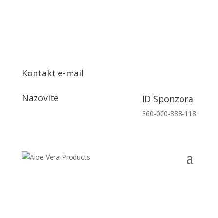
Kontakt e-mail
info@aloeveraproizvodi.com
Nazovite
ID Sponzora
+385 91 153 7132
360-000-888-118