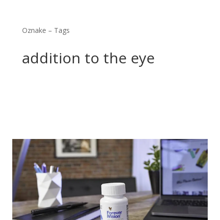
Oznake – Tags
addition to the eye