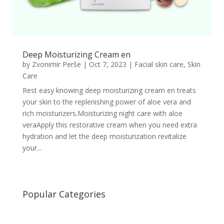
Deep Moisturizing Cream en
by
Zvonimir Perše
|
Oct 7, 2023
|
Facial skin care
,
Skin
Care
Rest easy knowing deep moisturizing cream en treats
your skin to the replenishing power of aloe vera and
rich moisturizers.Moisturizing night care with aloe
veraApply this restorative cream when you need extra
hydration and let the deep moisturization revitalize
your...
Popular Categories