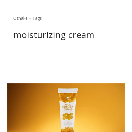
Oznake – Tags
moisturizing cream