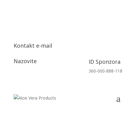
Kontakt e-mail
info@aloeveraproizvodi.com
Nazovite
ID Sponzora
+385 91 153 7132
360-000-888-118