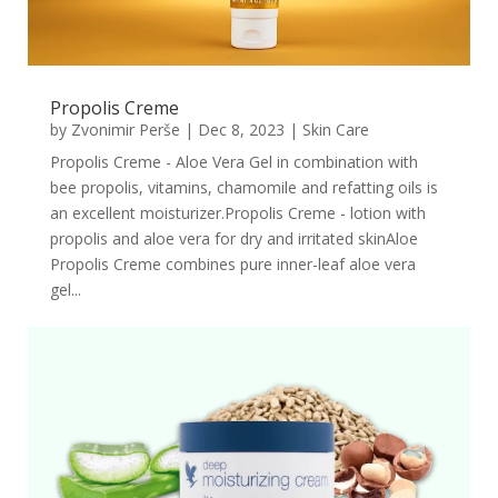
Propolis Creme
by
Zvonimir Perše
|
Dec 8, 2023
|
Skin Care
Propolis Creme - Aloe Vera Gel in combination with
bee propolis, vitamins, chamomile and refatting oils is
an excellent moisturizer.Propolis Creme - lotion with
propolis and aloe vera for dry and irritated skinAloe
Propolis Creme combines pure inner-leaf aloe vera
gel...