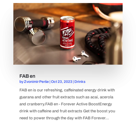
FAB en
by
Zvonimir Perše
|
Oct 23, 2023
|
Drinks
FAB en is our refreshing, caffeinated energy drink with
guarana and other fruit extracts such as acai, acerola
and cranberry.FAB en - Forever Active BoostEnergy
drink with caffeine and fruit extracts Get the boost you
need to power through the day with FAB Forever...