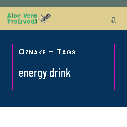
Oznake – Tags
energy drink