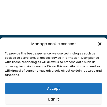
POPULAR CATEGORIES
Manage cookie consent
To provide the best experience, we use technologies such as
cookies to store and/or access device information. Compliance
with these technologies will allow us to process data such as
browsing behavior or unique IDs on this website. Non-consent or
withdrawal of consent may adversely affect certain features and
functions.
Accept
Ban it