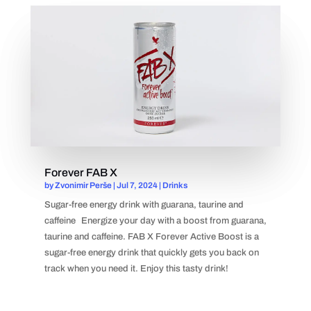
Forever FAB X
by
Zvonimir Perše
|
Jul 7, 2024
|
Drinks
Sugar-free energy drink with guarana, taurine and
caffeine Energize your day with a boost from guarana,
taurine and caffeine. FAB X Forever Active Boost is a
sugar-free energy drink that quickly gets you back on
track when you need it. Enjoy this tasty drink!