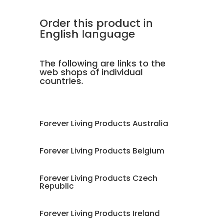
Order this product in
English language
The following are links to the
web shops of individual
countries.
Forever Living Products Australia
Forever Living Products Belgium
Forever Living Products Czech
Republic
Forever Living Products Ireland