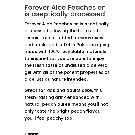
Forever Aloe Peaches en
is aseptically processed
Forever Aloe Peaches en is aseptically
processed allowing the formula to
remain free of added preservatives
and packaged in Tetra Pak packaging
made with 100% recyclable materials
to ensure that you are able to enjoy
the fresh taste of undiluted aloe vera
gel with all of the potent properties of
aloe just as nature intended.
Great for kids and adults alike, this
fresh-tasting drink enhanced with
natural peach puree means you’ll not
only taste the bright peach flavor,
you’ll feel peachy too!
Usage