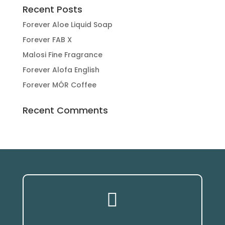
Recent Posts
Forever Aloe Liquid Soap
Forever FAB X
Malosi Fine Fragrance
Forever Alofa English
Forever MÓR Coffee
Recent Comments
