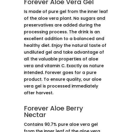
Forever Aloe Vera Gel
Is made of pure gel from the inner leaf
of the aloe vera plant. No sugars and
preservatives are added during the
processing process. The drink is an
excellent addition to a balanced and
healthy diet. Enjoy the natural taste of
undiluted gel and take advantage of
all the valuable properties of aloe
vera and vitamin C. Exactly as nature
intended. Forever goes for a pure
product. To ensure quality, our aloe
vera gel is processed immediately
after harvest.
Forever Aloe Berry
Nectar
Contains 90.7% pure aloe vera gel
from the inner leaf of the aloe vera