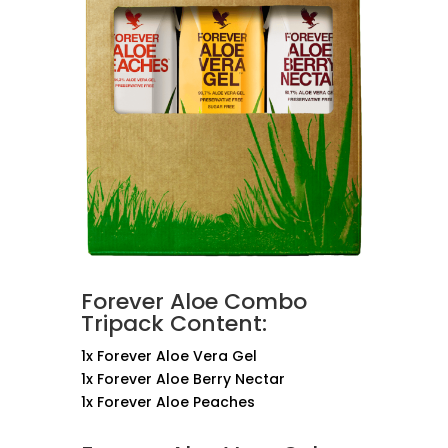
Forever Aloe Combo
Tripack Content:
1x Forever Aloe Vera Gel
1x Forever Aloe Berry Nectar
1x Forever Aloe Peaches