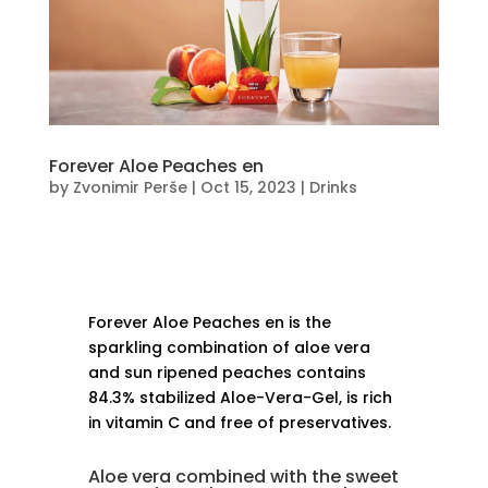
Forever Aloe Peaches en
by
Zvonimir Perše
|
Oct 15, 2023
|
Drinks
Forever Aloe Peaches en is the
sparkling combination of aloe vera
and sun ripened peaches contains
84.3% stabilized Aloe-Vera-Gel, is rich
in vitamin C and free of preservatives.
Aloe vera combined with the sweet