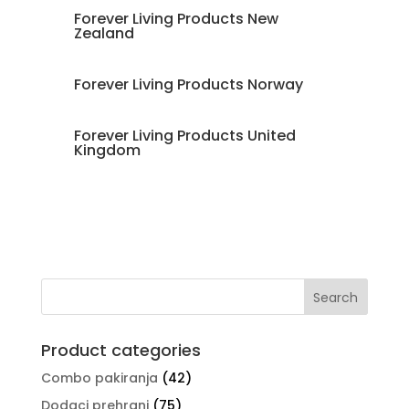
Forever Living Products New
Zealand
Forever Living Products Norway
Forever Living Products United
Kingdom
Product categories
Combo pakiranja
(42)
Dodaci prehrani
(75)