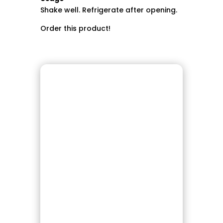
Shake well. Refrigerate after opening.
Order this product!