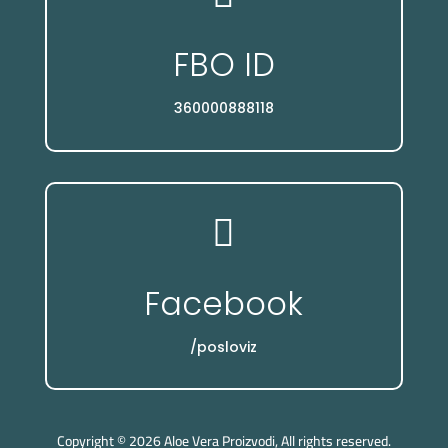
FBO ID
360000888118

Facebook
/posloviz
Copyright © 2026 Aloe Vera Proizvodi, All rights reserved.