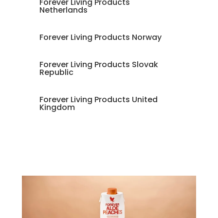
Forever Living Products
Netherlands
Forever Living Products Norway
Forever Living Products Slovak
Republic
Forever Living Products United
Kingdom