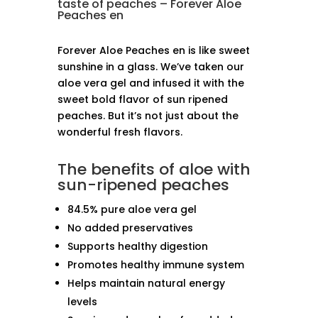
taste of peaches – Forever Aloe
Peaches en
Forever Aloe Peaches en is like sweet
sunshine in a glass. We’ve taken our
aloe vera gel and infused it with the
sweet bold flavor of sun ripened
peaches. But it’s not just about the
wonderful fresh flavors.
The benefits of aloe with
sun-ripened peaches
84.5% pure aloe vera gel
No added preservatives
Supports healthy digestion
Promotes healthy immune system
Helps maintain natural energy
levels