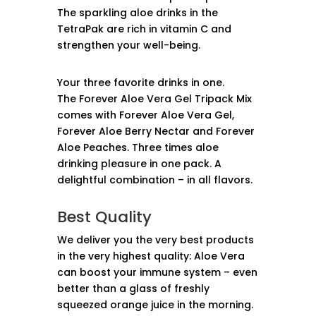
The sparkling aloe drinks in the
TetraPak are rich in vitamin C and
strengthen your well-being.
Your three favorite drinks in one.
The Forever Aloe Vera Gel Tripack Mix
comes with Forever Aloe Vera Gel,
Forever Aloe Berry Nectar and Forever
Aloe Peaches. Three times aloe
drinking pleasure in one pack. A
delightful combination – in all flavors.
Best Quality
We deliver you the very best products
in the very highest quality: Aloe Vera
can boost your immune system – even
better than a glass of freshly
squeezed orange juice in the morning.