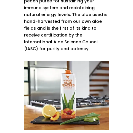
peach puree for sustaining your
immune system and maintaining
natural energy levels. The aloe used is
hand-harvested from our own aloe
fields and is the first of its kind to
receive certification by the
International Aloe Science Council
(IASC) for purity and potency.