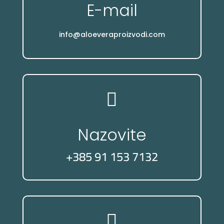
E-mail
info@aloeveraproizvodi.com

Nazovite
+385 91 153 7132
