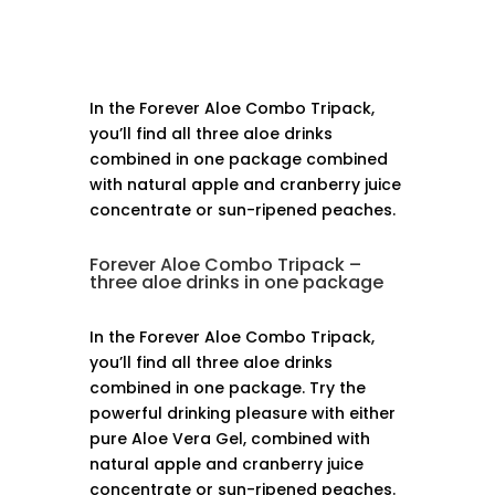
In the Forever Aloe Combo Tripack,
you’ll find all three aloe drinks
combined in one package combined
with natural apple and cranberry juice
concentrate or sun-ripened peaches.
Forever Aloe Combo Tripack –
three aloe drinks in one package
In the Forever Aloe Combo Tripack,
you’ll find all three aloe drinks
combined in one package. Try the
powerful drinking pleasure with either
pure Aloe Vera Gel, combined with
natural apple and cranberry juice
concentrate or sun-ripened peaches.