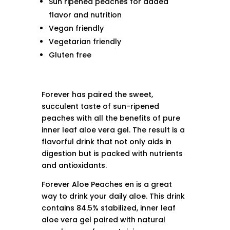
Sun ripened peaches for added
flavor and nutrition
Vegan friendly
Vegetarian friendly
Gluten free
Forever has paired the sweet,
succulent taste of sun-ripened
peaches with all the benefits of pure
inner leaf aloe vera gel. The result is a
flavorful drink that not only aids in
digestion but is packed with nutrients
and antioxidants.
Forever Aloe Peaches en is a great
way to drink your daily aloe. This drink
contains 84.5% stabilized, inner leaf
aloe vera gel paired with natural