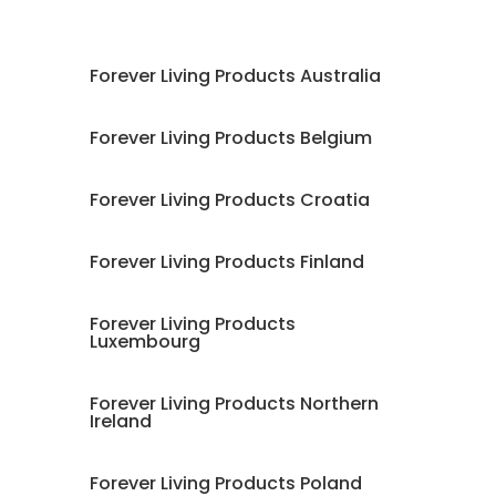
Forever Living Products Australia
Forever Living Products Belgium
Forever Living Products Croatia
Forever Living Products Finland
Forever Living Products
Luxembourg
Forever Living Products Northern
Ireland
Forever Living Products Poland