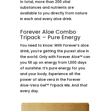
In total, more than 200 vital
substances and nutrients are
available to you directly from nature
in each and every aloe drink.
Forever Aloe Combo
Tripack – Pure Energy
You need to know: With Forever’s aloe
drink, you’re getting the purest aloe in
the world. Only with Forever Aloe™ can
you fill up on energy from 1,000 days
of sunshine. It’s pure energy for you
and your body. Experience all the
power of aloe vera in the Forever
Aloe-Vera Gel™ Tripack Mix. And that
every day.