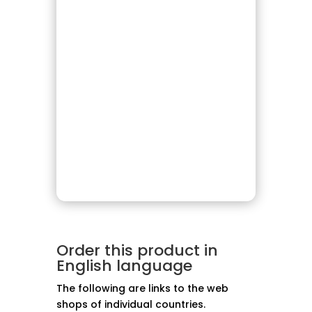
Order this product in
English language
The following are links to the web
shops of individual countries.