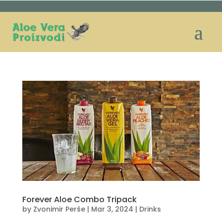
Forever Aloe Combo Tripack
by
Zvonimir Perše
|
Mar 3, 2024
|
Drinks