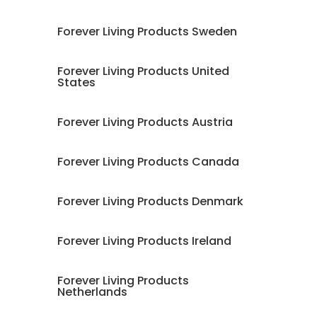
Forever Living Products Sweden
Forever Living Products United
States
Forever Living Products Austria
Forever Living Products Canada
Forever Living Products Denmark
Forever Living Products Ireland
Forever Living Products
Netherlands