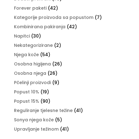
Forever paketi
(42)
Kategorije proizvoda sa popustom
(7)
Kombinirana pakiranja
(42)
Napitci
(30)
Nekategorizirane
(2)
Njega kože
(54)
Osobna higijena
(26)
Osobna njega
(26)
Pčelinji proizvodi
(9)
Popust 10%
(19)
Popust 15%
(90)
Reguliranje tjelesne težine
(41)
Sonya njega kože
(5)
Upravljanje težinom
(41)