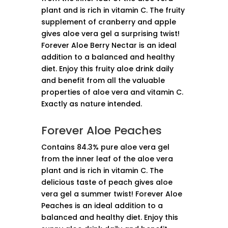
plant and is rich in vitamin C. The fruity
supplement of cranberry and apple
gives aloe vera gel a surprising twist!
Forever Aloe Berry Nectar is an ideal
addition to a balanced and healthy
diet. Enjoy this fruity aloe drink daily
and benefit from all the valuable
properties of aloe vera and vitamin C.
Exactly as nature intended.
Forever Aloe Peaches
Contains 84.3% pure aloe vera gel
from the inner leaf of the aloe vera
plant and is rich in vitamin C. The
delicious taste of peach gives aloe
vera gel a summer twist! Forever Aloe
Peaches is an ideal addition to a
balanced and healthy diet. Enjoy this