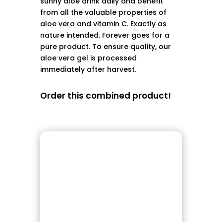
sunny aloe drink daily and benefit
from all the valuable properties of
aloe vera and vitamin C. Exactly as
nature intended. Forever goes for a
pure product. To ensure quality, our
aloe vera gel is processed
immediately after harvest.
Order this combined product!