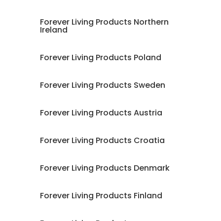
Forever Living Products Northern
Ireland
Forever Living Products Poland
Forever Living Products Sweden
Forever Living Products Austria
Forever Living Products Croatia
Forever Living Products Denmark
Forever Living Products Finland