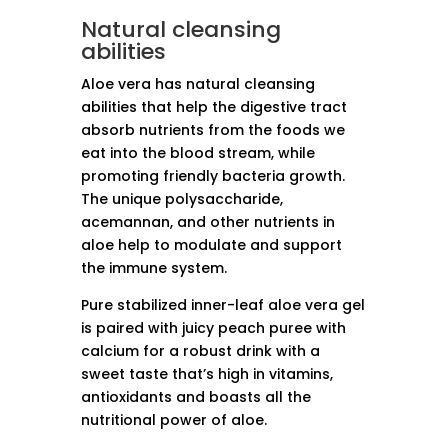
Natural cleansing
abilities
Aloe vera has natural cleansing
abilities that help the digestive tract
absorb nutrients from the foods we
eat into the blood stream, while
promoting friendly bacteria growth.
The unique polysaccharide,
acemannan, and other nutrients in
aloe help to modulate and support
the immune system.
Pure stabilized inner-leaf aloe vera gel
is paired with juicy peach puree with
calcium for a robust drink with a
sweet taste that’s high in vitamins,
antioxidants and boasts all the
nutritional power of aloe.