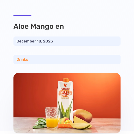
Aloe Mango en
December 18, 2023
Drinks