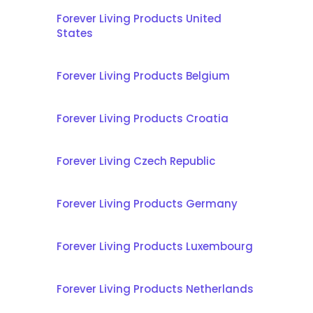
Forever Living Products United
States
Forever Living Products Belgium
Forever Living Products Croatia
Forever Living Czech Republic
Forever Living Products Germany
Forever Living Products Luxembourg
Forever Living Products Netherlands