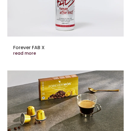
Forever FAB X
read more