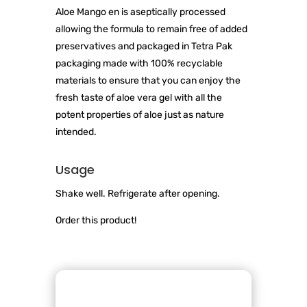
Aloe Mango en is aseptically processed
allowing the formula to remain free of added
preservatives and packaged in Tetra Pak
packaging made with 100% recyclable
materials to ensure that you can enjoy the
fresh taste of aloe vera gel with all the
potent properties of aloe just as nature
intended.
Usage
Shake well. Refrigerate after opening.
Order this product!