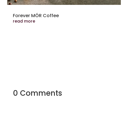
Forever MÓR Coffee
read more
0 Comments