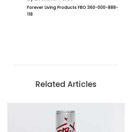
Forever Living Products FBO 360-000-888-
118
Related Articles