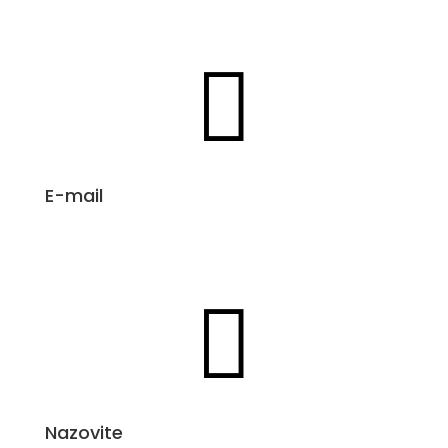

E-mail
info@aloeveraproizvodi.com

Nazovite