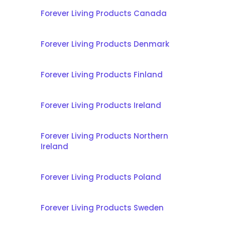
Forever Living Products Canada
Forever Living Products Denmark
Forever Living Products Finland
Forever Living Products Ireland
Forever Living Products Northern
Ireland
Forever Living Products Poland
Forever Living Products Sweden