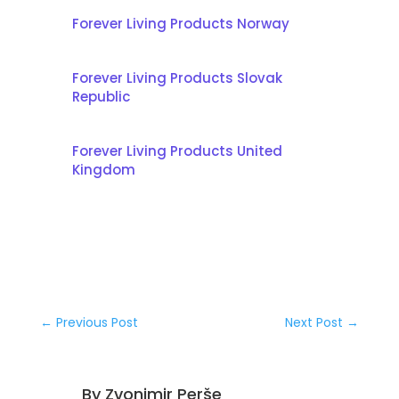
Forever Living Products Norway
Forever Living Products Slovak
Republic
Forever Living Products United
Kingdom
←
Previous Post
Next Post
→
By
Zvonimir Perše