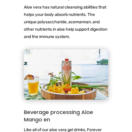
Aloe vera has natural cleansing abilities that
helps your body absorb nutrients. The
unique polysaccharide, acemannan, and
other nutrients in aloe help support digestion
and the immune system.
Beverage processing Aloe
Mango en
Like all of our aloe vera gel drinks, Forever