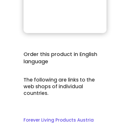
Order this product in English
language
The following are links to the
web shops of individual
countries.
Forever Living Products Austria