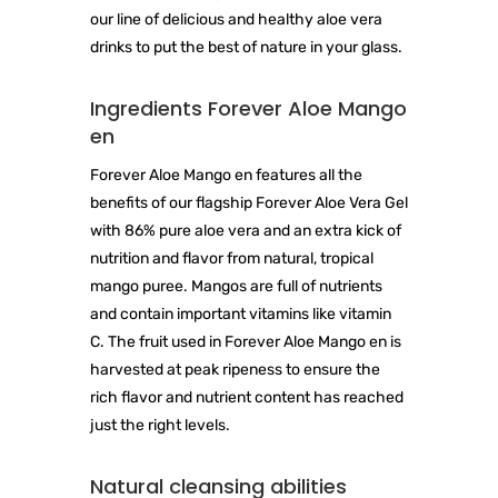
our line of delicious and healthy aloe vera
drinks to put the best of nature in your glass.
Ingredients Forever Aloe Mango
en
Forever Aloe Mango en features all the
benefits of our flagship Forever Aloe Vera Gel
with 86% pure aloe vera and an extra kick of
nutrition and flavor from natural, tropical
mango puree. Mangos are full of nutrients
and contain important vitamins like vitamin
C. The fruit used in Forever Aloe Mango en is
harvested at peak ripeness to ensure the
rich flavor and nutrient content has reached
just the right levels.
Natural cleansing abilities