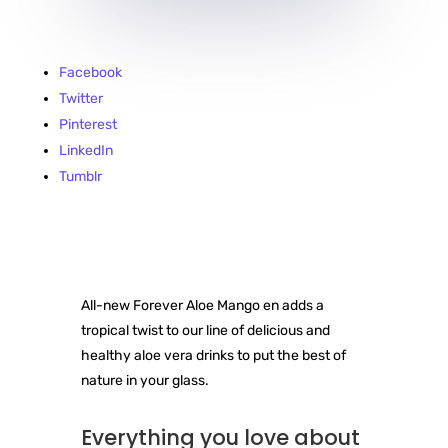
Facebook
Twitter
Pinterest
LinkedIn
Tumblr
All-new Forever Aloe Mango en adds a
tropical twist to our line of delicious and
healthy aloe vera drinks to put the best of
nature in your glass.
Everything you love about