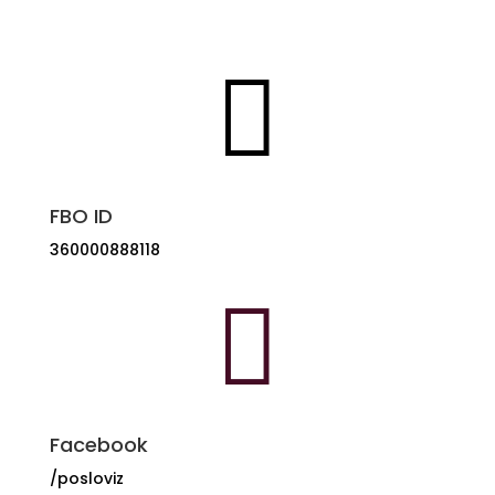
+385 91 153 7132

FBO ID
360000888118

Facebook
/posloviz