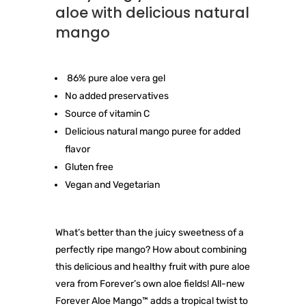
aloe with delicious natural
mango
86% pure aloe vera gel
No added preservatives
Source of vitamin C
Delicious natural mango puree for added
flavor
Gluten free
Vegan and Vegetarian
What’s better than the juicy sweetness of a
perfectly ripe mango? How about combining
this delicious and healthy fruit with pure aloe
vera from Forever’s own aloe fields! All-new
Forever Aloe Mango™ adds a tropical twist to